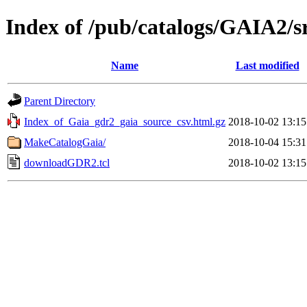
Index of /pub/catalogs/GAIA2/s
Name
Last modified
Parent Directory
Index_of_Gaia_gdr2_gaia_source_csv.html.gz
2018-10-02 13:15
MakeCatalogGaia/
2018-10-04 15:31
downloadGDR2.tcl
2018-10-02 13:15