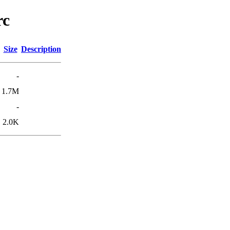
rc
Size
Description
-
1.7M
-
2.0K